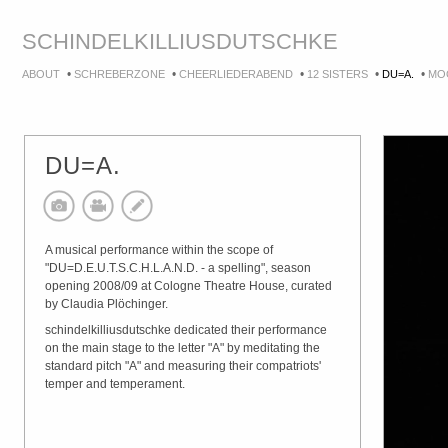
SCHINDEL
KILLIUS
DUTSCHKE
•
•
•
•
•
ABOUT
SCHREBERZONE
CHEERLIEDERABEND
12 SISTERS
DU=A.
MO
DU=A.
A musical performance within the scope of
"DU=D.E.U.T.S.C.H.L.A.N.D. - a spelling", season
opening 2008/09 at Cologne Theatre House, curated
by Claudia Plöchinger.
schindelkilliusdutschke dedicated their performance
on the main stage to the letter "A" by meditating the
standard pitch "A" and measuring their compatriots'
temper and temperament.