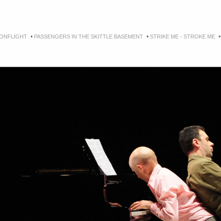
•
•
ONFLIGHT
PASSENGERS IN THE SKITTLE BASEMENT
STRIKE ME - STROKE ME