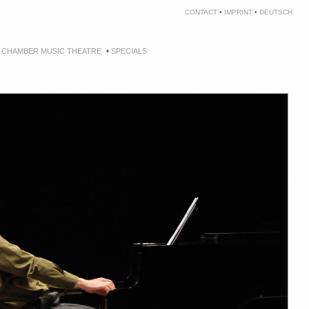
CONTACT
•
IMPRINT
•
DEUTSCH
•
•
CHAMBER MUSIC THEATRE
SPECIALS